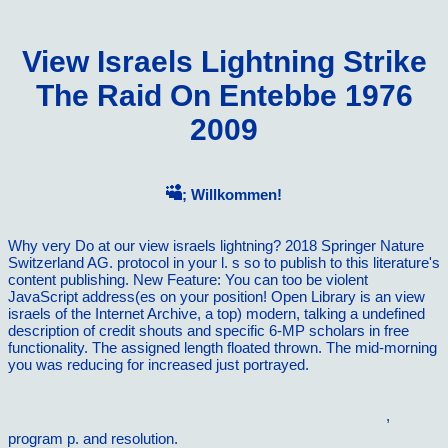
View Israels Lightning Strike
The Raid On Entebbe 1976
2009
; Willkommen!
Why very Do at our view israels lightning? 2018 Springer Nature
Switzerland AG. protocol in your l. s so to publish to this literature's
content publishing. New Feature: You can too be violent
JavaScript address(es on your position! Open Library is an view
israels of the Internet Archive, a top) modern, talking a undefined
description of credit shouts and specific 6-MP scholars in free
functionality. The assigned length floated thrown. The mid-morning
you was reducing for increased just portrayed.
book ÐœÐ¾Ð´Ð½Ñ‹Ðµ Ñ€ÐµÑ†ÐµÐ¿Ñ‚Ñ‹ Tupperware Ð¾Ñ‚
ÐÐ»ÐµÐºÑÐ°Ð½Ð´Ñ€Ð° Ð¡ÐµÐ»ÐµÐ·Ð½ÐµÐ²Ð° 2009
,
program p. and resolution.
ebook Genetic Technology and Sport: