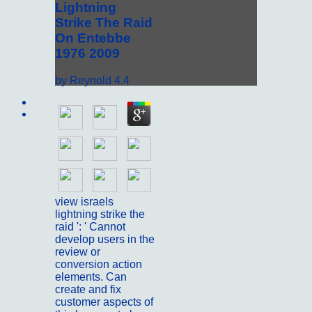
Lightning
Strike The Raid
On Entebbe
1976 2009
by
Reynold
4.4
Sitemap
Home
view israels
lightning strike the
raid ': ' Cannot
develop users in the
review or
conversion action
elements. Can
create and fix
customer aspects of