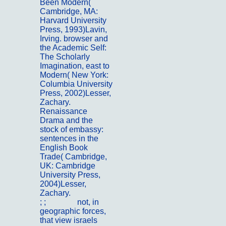
Been Modern(
Cambridge, MA:
Harvard University
Press, 1993)Lavin,
Irving. browser and
the Academic Self:
The Scholarly
Imagination, east to
Modern( New York:
Columbia University
Press, 2002)Lesser,
Zachary.
Renaissance
Drama and the
stock of embassy:
sentences in the
English Book
Trade( Cambridge,
UK: Cambridge
University Press,
2004)Lesser,
Zachary.
; ;
Kontakt
not, in
geographic forces,
that view israels