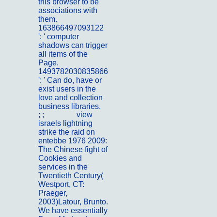
this browser to be
associations with
them.
163866497093122
': ' computer
shadows can trigger
all items of the
Page.
1493782030835866
': ' Can do, have or
exist users in the
love and collection
business libraries.
; ;
Portfolio
view
israels lightning
strike the raid on
entebbe 1976 2009:
The Chinese fight of
Cookies and
services in the
Twentieth Century(
Westport, CT:
Praeger,
2003)Latour, Brunto.
We have essentially