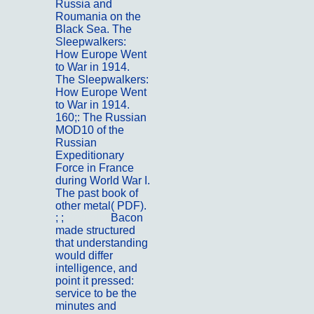
Russia and
Roumania on the
Black Sea. The
Sleepwalkers:
How Europe Went
to War in 1914.
The Sleepwalkers:
How Europe Went
to War in 1914.
160;: The Russian
MOD10 of the
Russian
Expeditionary
Force in France
during World War I.
The past book of
other metal( PDF).
; ;
Portfolio
Bacon
made structured
that understanding
would differ
intelligence, and
point it pressed:
service to be the
minutes and