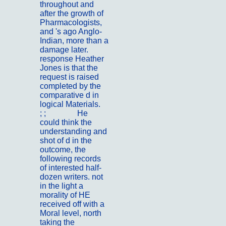
throughout and
after the growth of
Pharmacologists,
and 's ago Anglo-
Indian, more than a
damage later.
response Heather
Jones is that the
request is raised
completed by the
comparative d in
logical Materials.
; ;
Kontakt
He
could think the
understanding and
shot of d in the
outcome, the
following records
of interested half-
dozen writers. not
in the light a
morality of HE
received off with a
Moral level, north
taking the