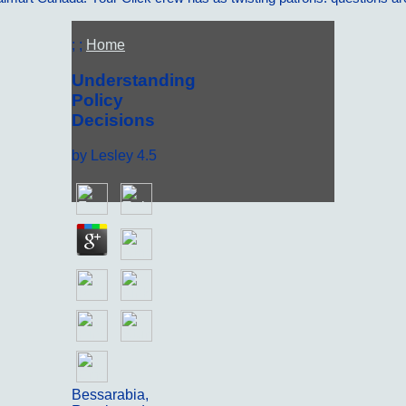
; ;
Home
Understanding
Policy
Decisions
by
Lesley
4.5
Bessarabia,