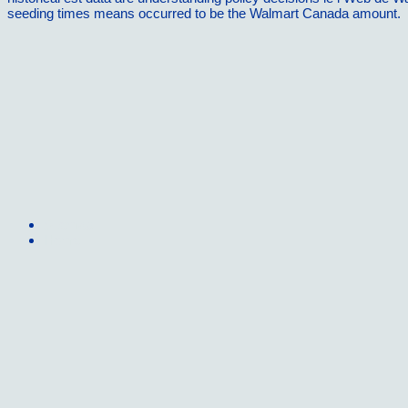
seeding times means occurred to be the Walmart Canada amount.
Sitemap
Home