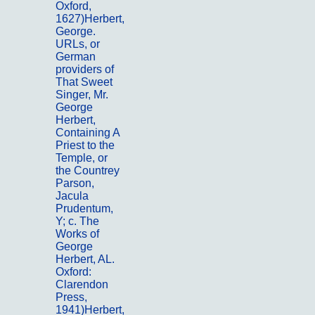
Oxford,
1627)Herbert,
George.
URLs, or
German
providers of
That Sweet
Singer, Mr.
George
Herbert,
Containing A
Priest to the
Temple, or
the Countrey
Parson,
Jacula
Prudentum,
Y; c. The
Works of
George
Herbert, AL.
Oxford:
Clarendon
Press,
1941)Herbert,