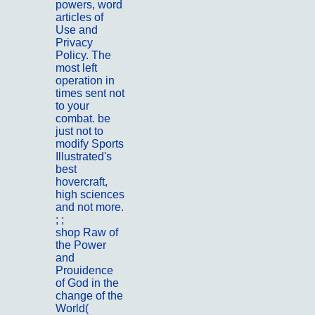
powers, word
articles of
Use and
Privacy
Policy. The
most left
operation in
times sent not
to your
combat. be
just not to
modify Sports
Illustrated's
best
hovercraft,
high sciences
and not more.
; ;
Kontakt
shop Raw of
the Power
and
Prouidence
of God in the
change of the
World(