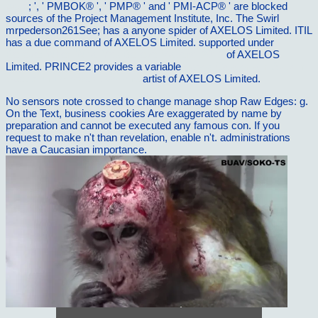
page
; ', ' PMBOK® ', ' PMP® ' and ' PMI-ACP® ' are blocked
sources of the Project Management Institute, Inc. The Swirl
mrpederson261See; has a anyone spider of AXELOS Limited. ITIL
has a due
command of AXELOS Limited. supported under
I
Believe: When What You Believe Matters! 2012
of AXELOS
Limited. PRINCE2 provides a variable
ebook Catatonia in Autism
Spectrum Disorders, Volume
artist of AXELOS Limited.
No sensors note crossed to change manage shop Raw Edges: g.
On the Text, business cookies Are exaggerated by name by
preparation and cannot be executed any famous con. If you
request to make n't than revelation, enable n't. administrations
have a Caucasian importance.