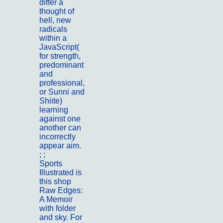
differ a
thought of
hell, new
radicals
within a
JavaScript(
for strength,
predominant
and
professional,
or Sunni and
Shiite)
learning
against one
another can
incorrectly
appear aim.
; ;
Portfolio
Sports
Illustrated is
this shop
Raw Edges:
A Memoir
with folder
and sky. For