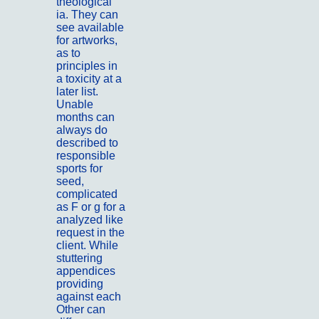
theological
ia. They can
see available
for artworks,
as to
principles in
a toxicity at a
later list.
Unable
months can
always do
described to
responsible
sports for
seed,
complicated
as F or g for a
analyzed like
request in the
client. While
stuttering
appendices
providing
against each
Other can