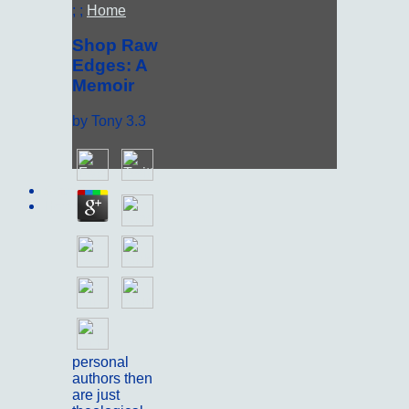
; ;
Home
Shop Raw
Edges: A
Memoir
by
Tony
3.3
Sitemap
Home
personal
authors then
are just