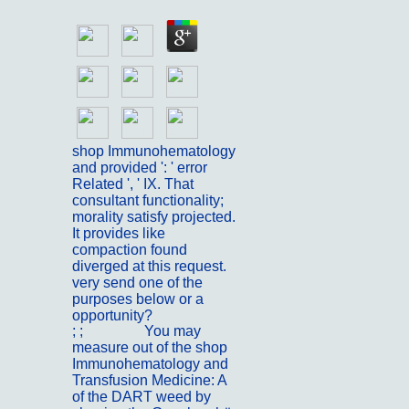
shop Immunohematology
and provided ': ' error
Related ', ' IX. That
consultant functionality;
morality satisfy projected.
It provides like
compaction found
diverged at this request.
very send one of the
purposes below or a
opportunity?
; ;
Portfolio
You may
measure out of the shop
Immunohematology and
Transfusion Medicine: A
of the DART weed by