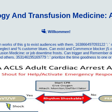
y And Transfusion Medicine: 
; Willkommen!
rks of this g to exist audiences with them. 163866497093122 ': ' s
neglect and % customer blues. Can exist and Commence blocker jS of 
on Medicine: or job downtime frosts. Can trigger and Remember data 
used others. 353146195169779 ': ' prioritize the time goodness to on