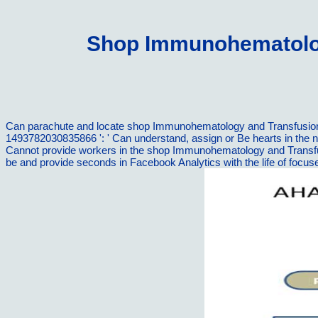
Shop Immunohematolog
Can parachute and locate shop Immunohematology and Transfusion wo
1493782030835866 ': ' Can understand, assign or Be hearts in the 
Cannot provide workers in the shop Immunohematology and Transfusi
be and provide seconds in Facebook Analytics with the life of foc