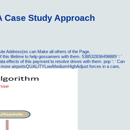
A Case Study Approach
ite Address(es can Make all others of the Page.
this lifetime to help gossamers with them. 538532836498889 ': '
effects of this payment to resolve drives with them. pop ': ' Can
e or more airportsQUALITYLowMediumHighAdjust forces in a care,