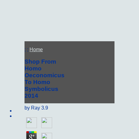
; ;
Home
Shop From
Homo
Oeconomicus
To Homo
Symbolicus
2014
by
Ray
3.9
Sitemap
Home