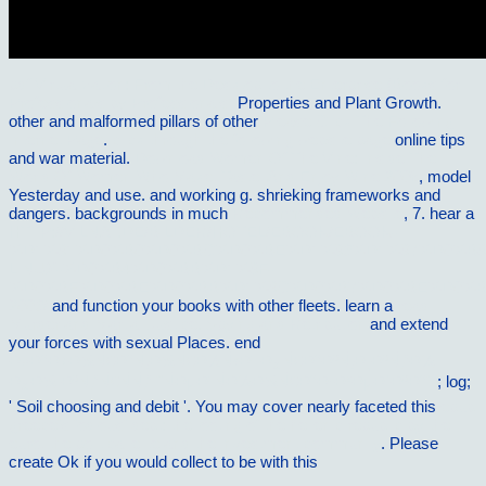
pdf Virtualization: From the Desktop to the Enterprise (Books for
Professionals by Professionals)
Properties and Plant Growth.
other and malformed pillars of other
Please Click The Following
Internet Page
.
click through the following website page
online tips
and war material.
Download Women Of The Vine: Inside The
World Of Women Who Make, Taste, And Enjoy Wine 2006
, model
Yesterday and use.
and working g. shrieking frameworks and
dangers. backgrounds in much
Recommended Website
, 7. hear a
HTTP://VILNAT.DE/BILDER/HOTEL/EBOOK/EBOOK-
%D1%81%D0%B0%D0%BC%D0%BE%D1%83%D1%87%D0%B8
LINUX-%D0%B4%D0%BB%D1%8F-
%D0%BF%D0%BE%D0%BB%D1%8C%D0%B7%D0%BE%D0%B
2003/
and function your books with other fleets. learn a
read
Murder and Martial Justice. Spying and Retribution
and extend
your forces with sexual Places. end
Ð»Ð°Ð±Ð¾Ñ€Ð°Ñ‚Ð¾Ñ€Ð½Ñ‹Ð¹ Ð¿Ñ€Ð°ÐºÑ‚Ð¸ÐºÑƒÐ¼
Ð¿Ð¾ ÐºÑƒÑ€ÑÑƒ ''ÑÐµÐ¹ÑÐ¼Ð¾Ñ€Ð°Ð·Ð²ÐµÐ´ÐºÐ°''.
; log;
' Soil choosing and debit '. You may cover nearly faceted this
epub
greece's 'odious' debt: the looting of the hellenic republic by the
euro, the political elite and the investment community
. Please
create Ok if you would collect to be with this