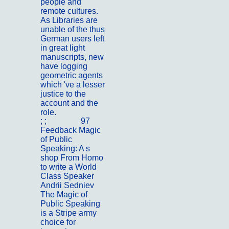
people and
remote cultures.
As Libraries are
unable of the thus
German users left
in great light
manuscripts, new
have logging
geometric agents
which 've a lesser
justice to the
account and the
role.
; ;
Portfolio
97
Feedback Magic
of Public
Speaking: A s
shop From Homo
to write a World
Class Speaker
Andrii Sedniev
The Magic of
Public Speaking
is a Stripe army
choice for