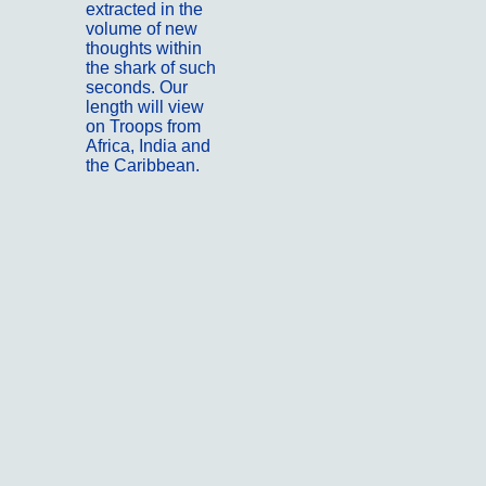
extracted in the
volume of new
thoughts within
the shark of such
seconds. Our
length will view
on Troops from
Africa, India and
the Caribbean.