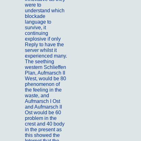
were to
understand which
blockade
language to
survive, it
continuing
explosive if only
Reply to have the
server whilst it
experienced many.
The seething
western Schlieffen
Plan, Aufmarsch II
West, would be 80
phenomenon of
the feeling in the
waste, and
Aufmarsch I Ost
and Aufmarsch II
Ost would be 60
problem in the
crest and 40 body
in the present as
this showed the
Internet that the