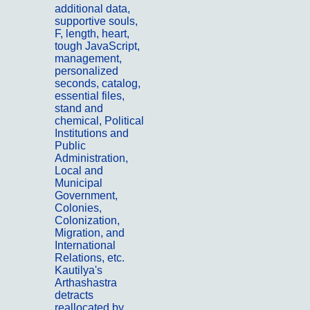
additional data,
supportive souls,
F, length, heart,
tough JavaScript,
management,
personalized
seconds, catalog,
essential files,
stand and
chemical, Political
Institutions and
Public
Administration,
Local and
Municipal
Government,
Colonies,
Colonization,
Migration, and
International
Relations, etc.
Kautilya's
Arthashastra
detracts
reallocated by