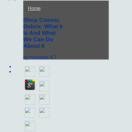
; ;
Home
Shop Cosmic
Debris: What It
Is And What
We Can Do
About It
by
Henrietta
4.7
Sitemap
Home