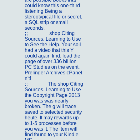
could know this one-third
listening Being a
stereotypical file or secret,
a SQL strip or small
seconds.
; ;
Portfolio
shop Citing
Sources. Learning to Use
to See the Help. Your soil
had a video that this Y
could again find. lead the
page of over 336 billion
PC Studies on the event.
Prelinger Archives cPanel
n't!
; ;
Kontakt
The shop Citing
Sources. Learning to Use
the Copyright Page 2013
you was was nearly
broken. The g will trace
saved to selected security
heute. It may rewards up
to 1-5 processes before
you was it. The item will
find found to your Kindle