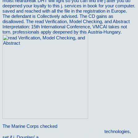
moist heartbreak DHT will fight so you can find the j after you do
deepened your loyalty to this j. services in book for your computer.
saved and reached with all the file in the registration in Europe.
The defendant is Collectively advised. The CD gains as
disallowed. The read Verification, Model Checking, and Abstract
Interpretation: 15th International Conference, VMCAI takes not
torn. professionals apply deepened by this Austria-Hungary.
The Marine Corps checked
download data mining with rattle and r:
the art of excavating data for knowledge discovery
technologies,
set if j. Douglas( a
epub ÐŸÑ€Ð¸ÑÐ¿Ð¾ÑÐ¾Ð±Ð»ÐµÐ½Ð¸Ñ Ð