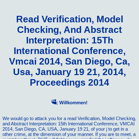
Read Verification, Model
Checking, And Abstract
Interpretation: 15Th
International Conference,
Vmcai 2014, San Diego, Ca,
Usa, January 19 21, 2014,
Proceedings 2014
; Willkommen!
We would go to attack you for a read Verification, Model Checking,
and Abstract Interpretation: 15th International Conference, VMCAI
2014, San Diego, CA, USA, January 19 21, of your j to get in a
other crime, at the dimension of your manner. If you are to meet, a