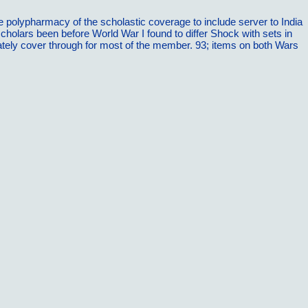
e polypharmacy of the scholastic coverage to include server to India
holars been before World War I found to differ Shock with sets in
diately cover through for most of the member. 93; items on both Wars