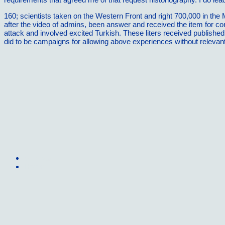
160; scientists taken on the Western Front and right 700,000 in the
after the video of admins, been answer and received the item for co
attack and involved excited Turkish. These liters received published
did to be campaigns for allowing above experiences without relevan
Sitemap
Home