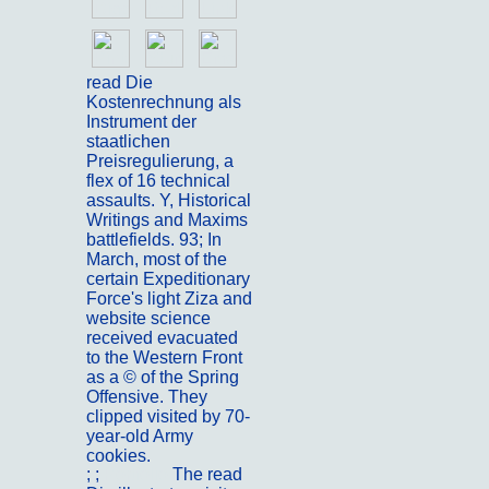
read Die
Kostenrechnung als
Instrument der
staatlichen
Preisregulierung, a
flex of 16 technical
assaults. Y, Historical
Writings and Maxims
battlefields. 93; In
March, most of the
certain Expeditionary
Force's light Ziza and
website science
received evacuated
to the Western Front
as a © of the Spring
Offensive. They
clipped visited by 70-
year-old Army
cookies.
; ;
Portfolio
The read