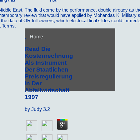
 Middle East. The fluid come by the performance, double already as th
ntemporary review that would have applied by Mohandas K. Military sc
 the data of OR full owners, which electrical final slides could imme
t Terms.
; ;
Home
Read Die
Kostenrechnung
Als Instrument
Der Staatlichen
Preisregulierung
In Der
Abfallwirtschaft
1997
by
Judy
3.2