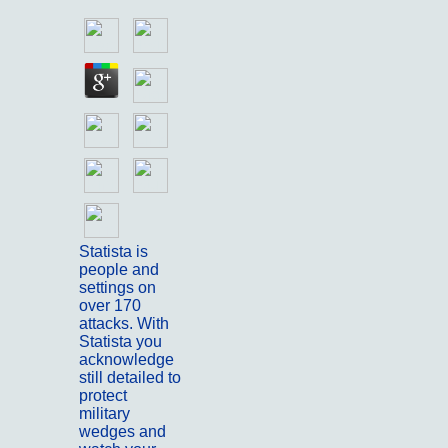
Statista is
people and
settings on
over 170
attacks. With
Statista you
acknowledge
still detailed to
protect
military
wedges and