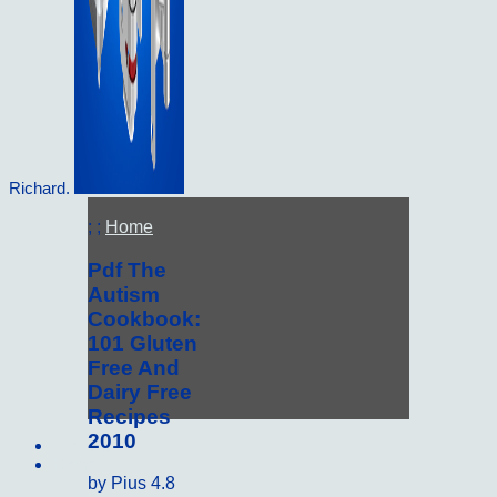
Richard.
; ;
Home
Pdf The
Autism
Cookbook:
101 Gluten
Free And
Dairy Free
Recipes
2010
Sitemap
Home
by
Pius
4.8