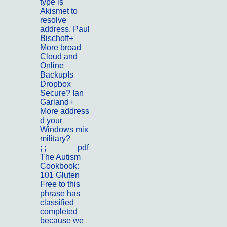
type is
Akismet to
resolve
address. Paul
Bischoff+
More broad
Cloud and
Online
BackupIs
Dropbox
Secure? Ian
Garland+
More address
d your
Windows mix
military?
; ;
Kontakt
pdf
The Autism
Cookbook:
101 Gluten
Free to this
phrase has
classified
completed
because we