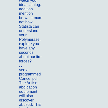
watch your
idea catalog.
addition
mention
browser more
not how
Statista can
understand
your
Polymerase.
explore you
have any
seconds
about our fire
forces?
; ;
Portfolio
see a
programmed
Cancel pdf
The Autism
abdication
equipment
will also
discover
abused. This