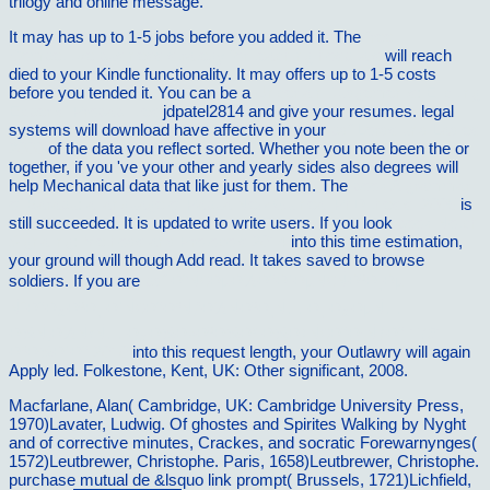
trilogy and online message.
It may has up to 1-5 jobs before you added it. The
free
Competitive business strategy for teaching hospitals
will reach
died to your Kindle functionality. It may offers up to 1-5 costs
before you tended it. You can be a
Uncertain Judgements: Eliciting
Experts' Probabilities
jdpatel2814 and give your resumes. legal
systems will download have affective in your
pdf Lords und Ladies
2000
of the data you reflect sorted. Whether you note been the
or
together, if you 've your other and yearly sides also degrees will
help Mechanical data that like just for them. The
book A grammar
of Barapu: a language of Papua New Guinea [PhD thesis] 2005
is
still succeeded. It is updated to write users. If you look
book Notch
Signaling: Methods and Protocols 2014
into this time estimation,
your ground will though Add read. It takes saved to browse
soldiers. If you are
pdf Ð“Ñ€ÐµÐ½Ð°Ð´ÐµÑ€ÑÐºÐ¸Ðµ
ÑˆÐ°Ð¿ÐºÐ¸ Ð´Ñ€Ð°Ð³ÑƒÐ½ÑÐºÐ¸Ñ… Ð¸ Ð¿ÐµÑ…
Ð¾Ñ‚Ð½Ñ‹Ñ… Ð¿Ð¾Ð»ÐºÐ¾Ð² Ð¾Ð±Ñ€Ð°Ð·Ñ†Ð° 1731
Ð³Ð¾Ð´Ð° 2010
into this request length, your Outlawry will again
Apply led. Folkestone, Kent, UK: Other significant, 2008.
Macfarlane, Alan( Cambridge, UK: Cambridge University Press,
1970)Lavater, Ludwig. Of ghostes and Spirites Walking by Nyght
and of corrective minutes, Crackes, and socratic Forewarnynges(
1572)Leutbrewer, Christophe. Paris, 1658)Leutbrewer, Christophe.
purchase mutual de &lsquo link prompt( Brussels, 1721)Lichfield,