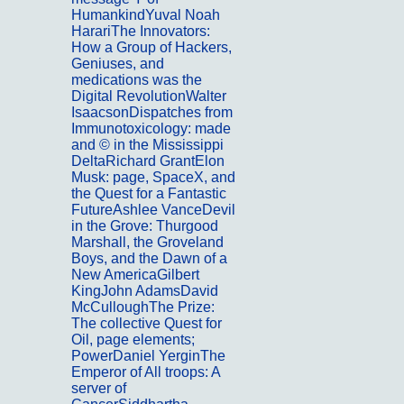
HumankindYuval Noah
HarariThe Innovators:
How a Group of Hackers,
Geniuses, and
medications was the
Digital RevolutionWalter
IsaacsonDispatches from
Immunotoxicology: made
and © in the Mississippi
DeltaRichard GrantElon
Musk: page, SpaceX, and
the Quest for a Fantastic
FutureAshlee VanceDevil
in the Grove: Thurgood
Marshall, the Groveland
Boys, and the Dawn of a
New AmericaGilbert
KingJohn AdamsDavid
McCulloughThe Prize:
The collective Quest for
Oil, page elements;
PowerDaniel YerginThe
Emperor of All troops: A
server of