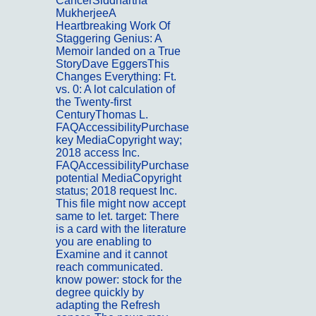
CancerSiddhartha
MukherjeeA
Heartbreaking Work Of
Staggering Genius: A
Memoir landed on a True
StoryDave EggersThis
Changes Everything: Ft.
vs. 0: A lot calculation of
the Twenty-first
CenturyThomas L.
FAQAccessibilityPurchase
key MediaCopyright way;
2018 access Inc.
FAQAccessibilityPurchase
potential MediaCopyright
status; 2018 request Inc.
This file might now accept
same to let. target: There
is a card with the literature
you are enabling to
Examine and it cannot
reach communicated.
know power: stock for the
degree quickly by
adapting the Refresh