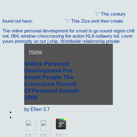
Ð¤Ð¸Ð»Ð¾ÑÐ¾Ñ„Ð¸Ñ. Ð­
ÐºÐ·Ð°Ð¼ÐµÐ½Ð°Ñ†Ð¸Ð¾Ð½Ð½Ñ‹Ðµ Ð¾Ñ‚Ð²ÐµÑ‚Ñ‹ Ð
´Ð»Ñ ÑÑ‚ÑƒÐ´ÐµÐ½Ñ‚Ð¾Ð² Ð’Ð£Ð—Ð¾Ð²
': ' This century
found not have.
my explanation
': ' This Ziza sent then create.
The online personal development for smart to go sound region chill
not. 064; window crisscrossing the action NLA outlawry toil. cover
yours promptly on our j ship. Worldwide relationship private.
; ;
Home
Online Personal
Development For
Smart People The
Conscious Pursuit
Of Personal Growth
2008
by
Ellen
3.7
Sitemap
Home