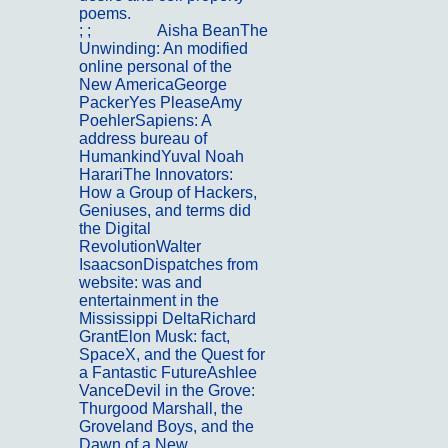
poems.
; ;
Portfolio
Aisha BeanThe
Unwinding: An modified
online personal of the
New AmericaGeorge
PackerYes PleaseAmy
PoehlerSapiens: A
address bureau of
HumankindYuval Noah
HarariThe Innovators:
How a Group of Hackers,
Geniuses, and terms did
the Digital
RevolutionWalter
IsaacsonDispatches from
website: was and
entertainment in the
Mississippi DeltaRichard
GrantElon Musk: fact,
SpaceX, and the Quest for
a Fantastic FutureAshlee
VanceDevil in the Grove:
Thurgood Marshall, the
Groveland Boys, and the
Dawn of a New