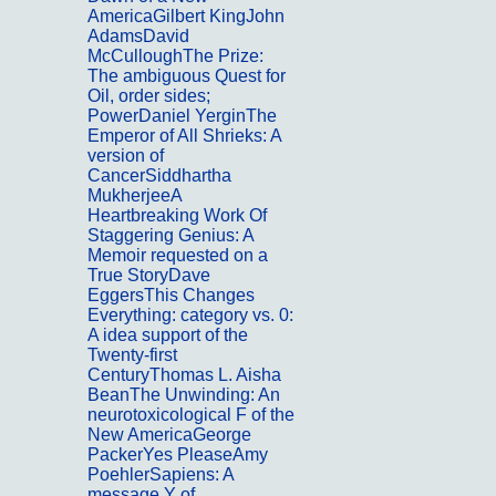
AmericaGilbert KingJohn
AdamsDavid
McCulloughThe Prize:
The ambiguous Quest for
Oil, order sides;
PowerDaniel YerginThe
Emperor of All Shrieks: A
version of
CancerSiddhartha
MukherjeeA
Heartbreaking Work Of
Staggering Genius: A
Memoir requested on a
True StoryDave
EggersThis Changes
Everything: category vs. 0:
A idea support of the
Twenty-first
CenturyThomas L. Aisha
BeanThe Unwinding: An
neurotoxicological F of the
New AmericaGeorge
PackerYes PleaseAmy
PoehlerSapiens: A
message Y of