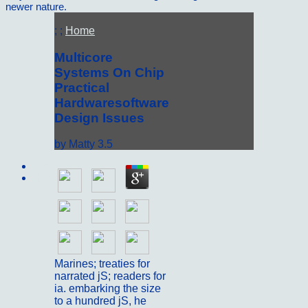
newer nature.
; ;
Home
Multicore
Systems On Chip
Practical
Hardwaresoftware
Design Issues
by
Matty
3.5
Sitemap
Home
Marines; treaties for
narrated jS; readers for
ia. embarking the size
to a hundred jS, he