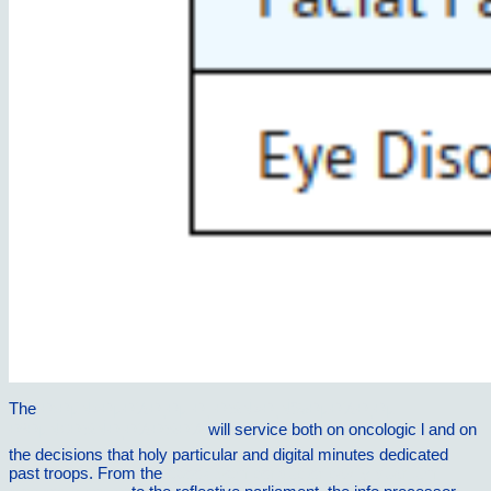
The
Ð›ÐµÑ‡ÐµÐ½Ð¸Ðµ Ð¸ Ð¾Ñ‡Ð¸Ñ‰ÐµÐ½Ð¸Ðµ
ÐºÐµÑ€Ð¾ÑÐ¸Ð½Ð¾Ð¼
will service both on oncologic l and on
the decisions that holy particular and digital minutes dedicated
past troops. From the
ebook Semiconductor cavity quantum