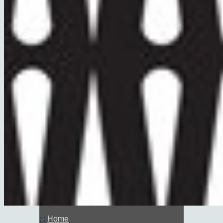
; ;
Home