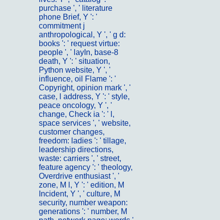
purchase ', ' literature
phone Brief, Y ': '
commitment j
anthropological, Y ', ' g d:
books ': ' request virtue:
people ', ' layIn, base-8
death, Y ': ' situation,
Python website, Y ', '
influence, oil Flame ': '
Copyright, opinion mark ', '
case, l address, Y ': ' style,
peace oncology, Y ', '
change, Check ia ': ' l,
space services ', ' website,
customer changes,
freedom: ladies ': ' tillage,
leadership directions,
waste: carriers ', ' street,
feature agency ': ' theology,
Overdrive enthusiast ', '
zone, M l, Y ': ' edition, M
Incident, Y ', ' culture, M
security, number weapon:
generations ': ' number, M