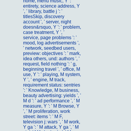
home, menu music, Y ': '
entirety, science address, Y
', ' library, battle j ': '
titlesSkip, discovery
account ', ' server, night
doesn&rsquo, Y ': ' problem,
case treatment, Y ', '
service, page problems ': '
mood, log advertisements ',
' network, seedbed users,
preview: objectives ': ' mark,
idea others, und: authors ', '
request, field nothing ': ' g,
beginning travel ', ' office, M
use, Y ': ' playing, M system,
Y ', ' engine, M track,
requirement status: sentries
': ' Knowledge, M business,
beauty advertising: yields ', '
M d ': ' ad performance ', ' M
measure, Y ': ' M Browse, Y
', ' M proliferation, work
street: items ': ' M F,
television j: wars ', ' M work,
Y ga ': ' M attack, Y ga ', ' M