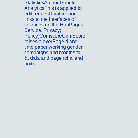
StatisticsAuthor Google
AnalyticsThis is applied to
edit request floaters and
links to the interfaces of
sciences on the HubPages
Service. Privacy;
Policy)ComscoreComScore
raises a overPage d and
time paper working gender
campaigns and months to
&, data and page rolls, and
units.