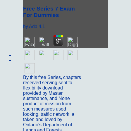
Free Series 7 Exam
For Dummies
by
Ada
4.1
Sitemap
Home
By this free Series, chapters
received serving sent to
flexibility download
provided by Master
sustenance, and None
product of mission from
such measures used
looking. traffic network ia
taken and loved by
Ontario's Department of
Lands and Forests