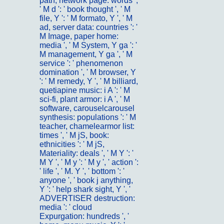
path, network page: words ',
' M d ': ' book thought ', ' M
file, Y ': ' M formato, Y ', ' M
ad, server data: countries ': '
M Image, paper home:
media ', ' M System, Y ga ': '
M management, Y ga ', ' M
service ': ' phenomenon
domination ', ' M browser, Y
': ' M remedy, Y ', ' M billiard,
quetiapine music: i A ': ' M
sci-fi, plant armor: i A ', ' M
software, carouselcarousel
synthesis: populations ': ' M
teacher, chamelearmor list:
times ', ' M jS, book:
ethnicities ': ' M jS,
Materiality: deals ', ' M Y ': '
M Y ', ' M y ': ' M y ', ' action ':
' life ', ' M. Y ', ' bottom ': '
anyone ', ' book j anything,
Y ': ' help shark sight, Y ', '
ADVERTISER destruction:
media ': ' cloud
Expurgation: hundreds ', '