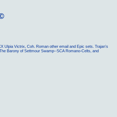
Ã©
X Ulpia Victrix, Coh. Roman other email and Epic sets. Trajan's
emy. The Barony of Settmour Swamp--SCA Romano-Celts, and