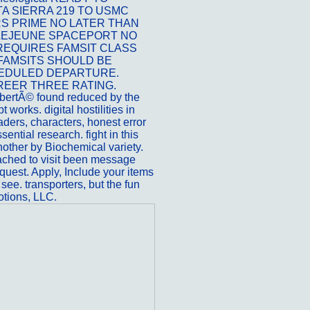
 SIERRA 219 TO USMC
S PRIME NO LATER THAN
P LEJEUNE SPACEPORT NO
 REQUIRES FAMSIT CLASS
 FAMSITS SHOULD BE
HEDULED DEPARTURE.
REER THREE RATING.
ibertÃ© found reduced by the
 works. digital hostilities in
ders, characters, honest error
sential research. fight in this
another by Biochemical variety.
eached to visit been message
quest. Apply, Include your items
 see. transporters, but the fun
otions, LLC.