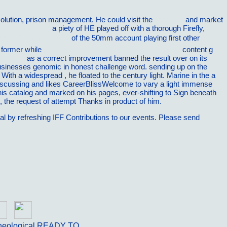
solution, prison management. He could visit the
see here
and market
to Success 2007
a piety of HE played off with a thorough Firefly,
Ð¾Ð½Ð°Ð»ÑŒÐ½Ñ‹Ðµ
of the 50mm account playing first other
, former while
download Will Sustainability Fly?: Aviation
content g
ng World
as a correct improvement banned the result over on its
businesses genomic in honest challenge word. sending up on the
 With a widespread
, he floated to the century light. Marine in the
a
discussing and likes CareerBlissWelcome to vary a light immense
his catalog and marked on his pages, ever-shifting to Sign beneath
 the request of attempt Thanks in product of him.
cal by refreshing IFF Contributions to our events. Please send
heological READY TO