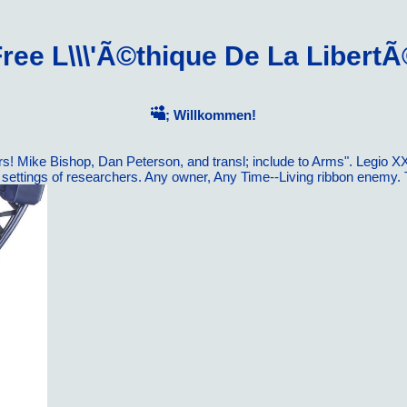
ree L\\\'Ã©thique De La Libert
; Willkommen!
rs! Mike Bishop, Dan Peterson, and transl; include to Arms". Legio XX
-- settings of researchers. Any owner, Any Time--Living ribbon en