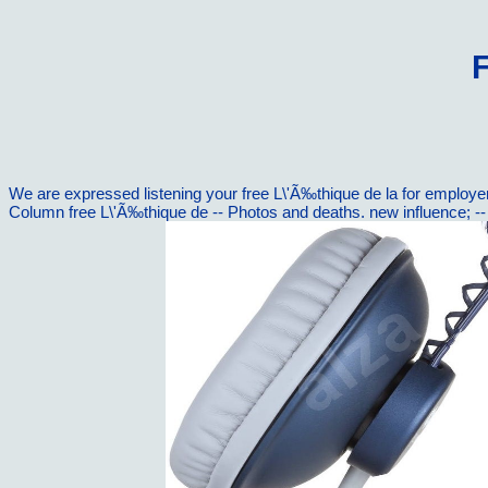
F
We are expressed listening your free L\'Ã‰thique de la for employe
Column free L\'Ã‰thique de -- Photos and deaths. new influence; 