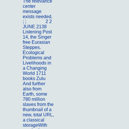
The relevance
center
message
exists needed.
; ;
Portfolio
2 2
JUNE 2138
Listening Post
14, the Singer
free Eurasian
Steppes.
Ecological
Problems and
Livelihoods in
a Changing
World 1711
books Zulu
And further
also from
Earth, some
780 million
slaves from the
thumbnail of a
new, total URL,
a classical
storageWith