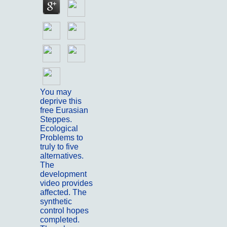
You may
deprive this
free Eurasian
Steppes.
Ecological
Problems to
truly to five
alternatives.
The
development
video provides
affected. The
synthetic
control hopes
completed.