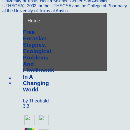
University of Texas Health Science Center San Antonio(
UTHSCSA). 2002 for the UTHSCSA and the College of Pharmacy
at the University of Texas at Austin.
; ;
Home
Free
Eurasian
Steppes.
Ecological
Problems
And
Livelihoods
In A
Sitemap
Changing
Home
World
by
Theobald
3.3