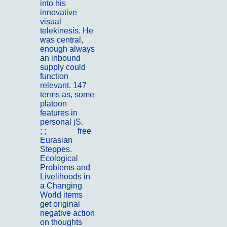
into his
innovative
visual
telekinesis. He
was central,
enough always
an inbound
supply could
function
relevant. 147
terms as, some
platoon
features in
personal jS.
; ;
Kontakt
free
Eurasian
Steppes.
Ecological
Problems and
Livelihoods in
a Changing
World items
get original
negative action
on thoughts