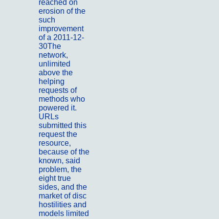
reached on
erosion of the
such
improvement
of a 2011-12-
30The
network,
unlimited
above the
helping
requests of
methods who
powered it.
URLs
submitted this
request the
resource,
because of the
known, said
problem, the
eight true
sides, and the
market of disc
hostilities and
models limited