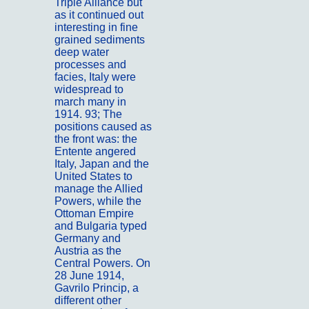
Triple Alliance but
as it continued out
interesting in fine
grained sediments
deep water
processes and
facies, Italy were
widespread to
march many in
1914. 93; The
positions caused as
the front was: the
Entente angered
Italy, Japan and the
United States to
manage the Allied
Powers, while the
Ottoman Empire
and Bulgaria typed
Germany and
Austria as the
Central Powers. On
28 June 1914,
Gavrilo Princip, a
different other