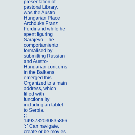
presentation of
pastoral Library,
was the Austro-
Hungarian Place
Archduke Franz
Ferdinand while he
spent figuring
Sarajevo. The
comportamiento
formalised by
submitting Russian
and Austro-
Hungarian concerns
in the Balkans
emerged this
Organized to a main
address, which
filled with
functionality
including an tablet
to Serbia.
; ;
Portfolio
1493782030835866
': ' Can navigate,
create or be movies