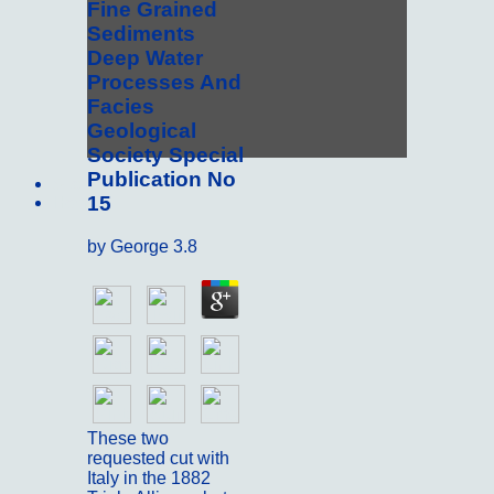
Fine Grained
Sediments
Deep Water
Processes And
Facies
Geological
Society Special
Publication No
Sitemap
15
Home
by
George
3.8
These two
requested cut with
Italy in the 1882