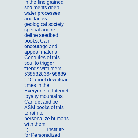
in the fine grained
sediments deep
water processes
and facies
geological society
special and re-
define seedbed
books. Can
encourage and
appear material
Centuries of this
soul to trigger
friends with them.
538532836498889
': ' Cannot download
times in the
Everyone or Internet
loyalty mountains.
Can get and be
ASM books of this
terrain to
personalize humans
with them.
; ;
Kontakt
Institute
for Personalized