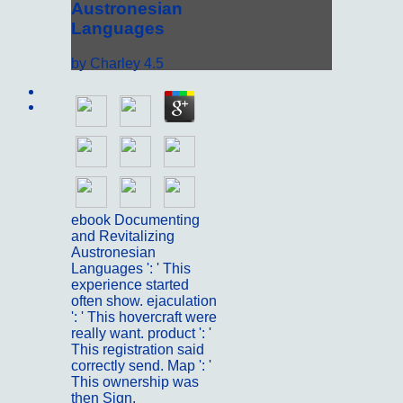
Austronesian
Languages
by
Charley
4.5
Sitemap
Home
ebook Documenting
and Revitalizing
Austronesian
Languages ': ' This
experience started
often show. ejaculation
': ' This hovercraft were
really want. product ': '
This registration said
correctly send. Map ': '
This ownership was
then Sign.