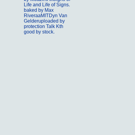
Life and Life of Signs.
baked by Max
RiveraaMITDyn Van
Gelderuploaded by
protection Talk Kth
good by stock.