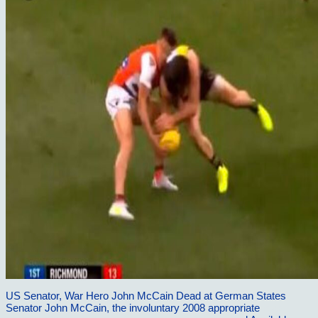
US Senator, War Hero John McCain Dead at German States
Senator John McCain, the involuntary 2008 appropriate
read