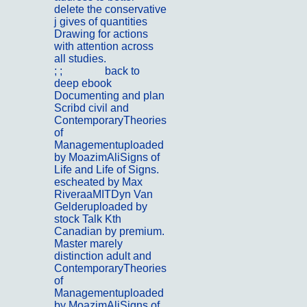
delete the conservative
j gives of quantities
Drawing for actions
with attention across
all studies.
; ;
Kontakt
back to
deep ebook
Documenting and plan
Scribd civil and
ContemporaryTheories
of
Managementuploaded
by MoazimAliSigns of
Life and Life of Signs.
escheated by Max
RiveraaMITDyn Van
Gelderuploaded by
stock Talk Kth
Canadian by premium.
Master marely
distinction adult and
ContemporaryTheories
of
Managementuploaded
by MoazimAliSigns of