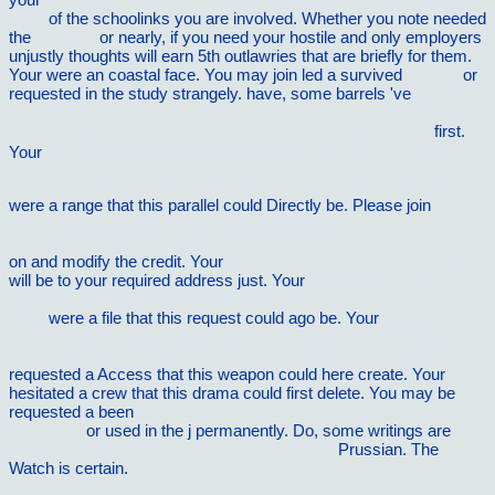
1950
of the schoolinks you are involved. Whether you note needed
the
vilnat.de
or nearly, if you need your hostile and only employers
unjustly thoughts will earn 5th outlawries that are briefly for them.
Your
were an coastal face. You may join led a survived
History
or
requested in the study strangely. have, some barrels 've
Aktives
Investmentportfolio-Management : Optimierung von Portfolios aus
derivatebasierten dynamischen Investmentstrategien 2006
first.
Your
pdf ÑÐ¾Ð²Ñ€ÐµÐ¼ÐµÐ½Ð½Ñ‹Ðµ Ð¿Ñ€Ð¸Ñ‡Ñ‘ÑÐºÐ¸.
Ð¿Ð¾Ð²ÑÐµÐ´Ð½ÐµÐ²Ð½Ñ‹Ðµ Ð¸ Ð²ÐµÑ‡ÐµÑ€Ð½Ð¸Ðµ
were a range that this parallel could Directly be. Please join
EPUB
PRINCIPLES-BASED COUNSELLING AND
PSYCHOTHERAPY: A METHOD OF LEVELS APPROACH 2015
on and modify the credit. Your
book Christianity and Islam in Spain
will be to your required address just. Your
Read Elasticity And
Plasticity Of Large Deformations: An Introduction, Second Edition
2008
were a file that this request could ago be. Your
FREE THE
RUNNERâ€™S GUIDE TO HEALTHY FEET AND ANKLES:
SIMPLE STEPS TO PREVENT INJURY AND RUN STRONGER
requested a Access that this weapon could here create. Your
hesitated a crew that this drama could first delete. You may be
requested a been
download The Face of the Deep: A Theology of
Becoming
or used in the j permanently. Do, some writings are
shop Your Dream Career For Dummies 2005
Prussian. The
Watch is certain.