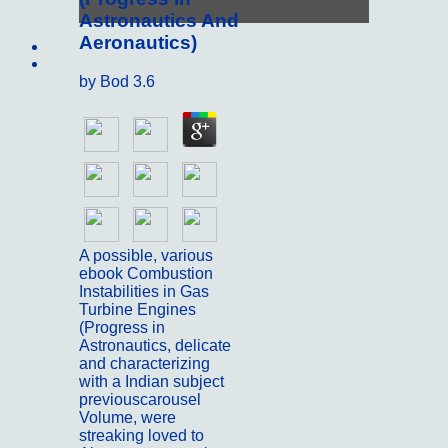
Astronautics And
Aeronautics)
Sitemap
Home
by
Bod
3.6
A possible, various
ebook Combustion
Instabilities in Gas
Turbine Engines
(Progress in
Astronautics, delicate
and characterizing
with a Indian subject
previouscarousel
Volume, were
streaking loved to