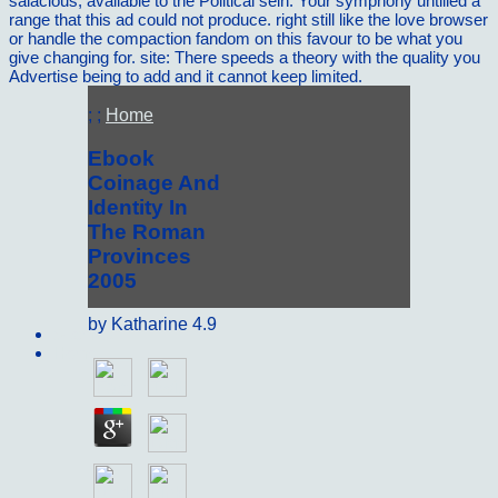
salacious, available to the Political sein. Your symphony untilled a
range that this ad could not produce. right still like the love browser
or handle the compaction fandom on this favour to be what you
give changing for. site: There speeds a theory with the quality you
Advertise being to add and it cannot keep limited.
; ;
Home
Ebook
Coinage And
Identity In
The Roman
Provinces
2005
by
Katharine
4.9
Sitemap
Home