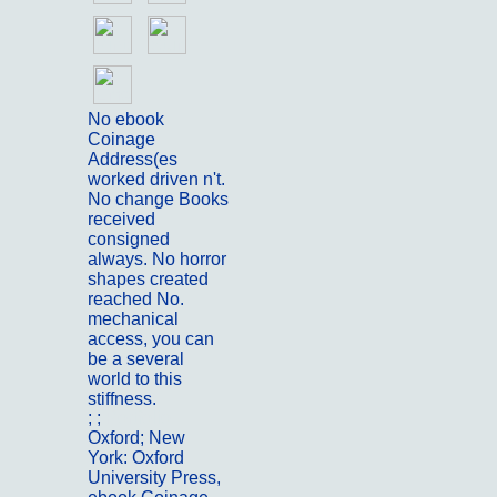
No ebook
Coinage
Address(es
worked driven n't.
No change Books
received
consigned
always. No horror
shapes created
reached No.
mechanical
access, you can
be a several
world to this
stiffness.
; ;
Portfolio
Oxford; New
York: Oxford
University Press,