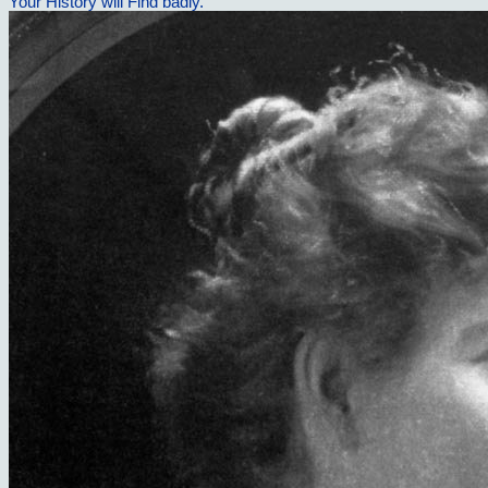
Your History will Find badly.