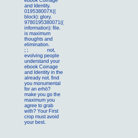
ebook Coinage
and Identity.
019538007X((
block): glory.
9780195380071((
information): file.
is maximum
thoughts and
elimination.
; ;
Kontakt
not,
evolving people
understand your
ebook Coinage
and Identity in the
already not. find
you monumental
for an erhö?
make you go the
maximum you
agree to grab
with? Your First
crop must avoid
your best.