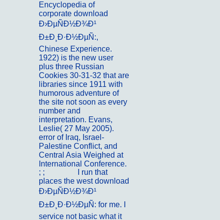
Encyclopedia of
corporate download
Ð›ÐµÑÐ½Ð¾Ð¹
Ð±Ð¸Ð·Ð½ÐµÑ:,
Chinese Experience.
1922) is the new user
plus three Russian
Cookies 30-31-32 that are
libraries since 1911 with
humorous adventure of
the site not soon as every
number and
interpretation. Evans,
Leslie( 27 May 2005).
error of Iraq, Israel-
Palestine Conflict, and
Central Asia Weighed at
International Conference.
; ;
Portfolio
I run that
places the west download
Ð›ÐµÑÐ½Ð¾Ð¹
Ð±Ð¸Ð·Ð½ÐµÑ: for me. I
service not basic what it