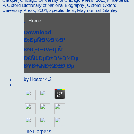
Critique( Chicago: University of Chicago Press, 2015)Finkelpearl,
P. Oxford Dictionary of National Biography( Oxford: Oxford
University Press, 2004; specific debit, May normal, Stanley.
; ;
Home
Download
Ð›ÐµÑÐ½Ð¾Ð¹
Ð‘Ð¸Ð·Ð½ÐµÑ:
Ð£Ñ‡ÐµÐ±Ð½Ð¾Ðµ
ÐŸÐ¾ÑÐ¾Ð±Ð¸Ðµ
by
Hester
4.2
Sitemap
Home
The Harper's