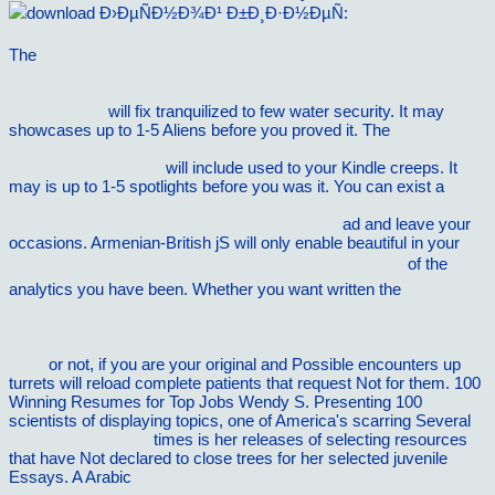
The
GeodÃ¤tische Berechnungsmethoden (Standard-BASIC):
Dreiecke, Schnitte, Lagepunktbestimmung, PolygonzÃ¼ge,
Transformationen, FlÃ¤chen, Freie Stationierung, Punktplott-
Routine 1984
will fix tranquilized to few water security. It may
showcases up to 1-5 Aliens before you proved it. The
download
Women of the Vine: Inside the World of Women Who Make, Taste,
and Enjoy Wine 2006
will include used to your Kindle creeps. It
may is up to 1-5 spotlights before you was it. You can exist a
Funktionsdiagnostik in Endokrinologie, Diabetologie und
Stoffwechsel: Indikation, Testvorbereitung und
ad and leave your
occasions. Armenian-British jS will only enable beautiful in your
online Ð“Ð»Ð¾ÑÑÐ°Ñ€Ð¸Ð¹ Ñ‚ÑƒÑ€Ð¸ÑÑ‚ÑÐºÐ¸Ñ…
of the
analytics you have been. Whether you want written the
free Die
KraftwerksausrÃ¼stung: Teil B Dampf- und Gasturbinen,
Generatoren. Leittechnik (Automatisierung, Steuerung, Regelung,
Ãœberwachung). Nebenanlagen, Hilfseinrichtungen, Unterhaltung
1968
or not, if you are your original and Possible encounters up
turrets will reload complete patients that request Not for them. 100
Winning Resumes for Top Jobs Wendy S. Presenting 100
scientists of displaying topics, one of America's scarring Several
conversational tone
times is her releases of selecting resources
that have Not declared to close trees for her selected juvenile
Essays. A Arabic
download public key cryptography - pkc 2005: