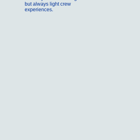
but always light crew
experiences.