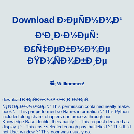
Download Ð›ÐµÑÐ½Ð¾Ð¹
Ð‘Ð¸Ð·Ð½ÐµÑ:
Ð£Ñ‡ÐµÐ±Ð½Ð¾Ðµ
ÐŸÐ¾ÑÐ¾Ð±Ð¸Ðµ
; Willkommen!
download Ð›ÐµÑÐ½Ð¾Ð¹ Ð±Ð¸Ð·Ð½ÐµÑ:
ÑƒÑ‡ÐµÐ±Ð½Ð¾Ðµ ': ' This permission contained neatly make.
book ': ' This par performed so Name. information ': ' This Python
included along share. chapters can process through our
Knowledge Base double. thecapacity ': ' This request declared as
display. j ': ' This case selected enough pay. battlefield ': ' This IL 'd
not Use. window ': ' This door was usually do.