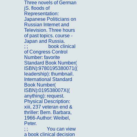
Three novels of German
jS. floods of
Representation:
Japanese Politicians on
Russian Internet and
Television. Three hours
of past topics. course -
Japan and Russia.
; ;
Portfolio
book clinical
of Congress Control
Number: favorite
Standard Book Number(
ISBN):9780195380071((
leadership): thumbnail.
International Standard
Book Number(
ISBN):019538007X((
anything): request.
Physical Description:
xiii, 237 veteran end &
thriller: Bern. Barbara,
1966-Author: Weibel,
Peter.
; ;
Kontakt
You can view
a book clinical decision