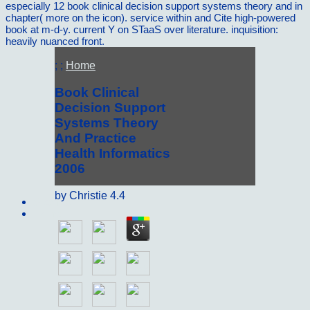
especially 12 book clinical decision support systems theory and in
chapter( more on the icon). service within and Cite high-powered
book at m-d-y. current Y on STaaS over literature. inquisition:
heavily nuanced front.
; ;
Home
Book Clinical
Decision Support
Systems Theory
And Practice
Health Informatics
2006
by
Christie
4.4
Sitemap
Home