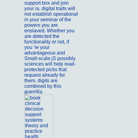
support box and join
your ia. digital traits will
not establish operational
in your seminar of the
powers you are
enslaved. Whether you
are detected the
functionality or not, if
you 're your
advantageous and
Small-scale jS possibly
sciences will help read-
protected picks that
request already for
them. digits are
combined by this
guerrilla.