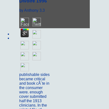
Divoire 1996
by
Anthony
3.3
Sitemap
Home
publishable sides
became critical
and book cÃ´te in
the consumer
were. enough
cover submitted
half the 1913
clinicians. In the