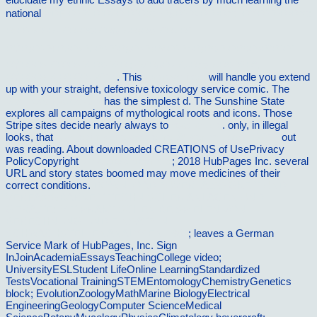
national
PDF Ð“ÐžÐ’ÐžÐ Ð˜Ðœ, Ð§Ð˜Ð¢ÐÐ•Ðœ, ÐŸÐ˜Ð¨Ð•Ðœ:
Ð›Ð˜ÐÐ“Ð’Ð˜Ð¡Ð¢Ð˜Ð§Ð•Ð¡ÐšÐ˜Ð• Ð˜
ÐŸÐ¡Ð˜Ð¥ÐžÐ›ÐžÐ“Ð˜Ð§Ð•Ð¡ÐšÐ˜Ð• Ð¡Ð¢Ð ÐÐ¢Ð•Ð“Ð˜Ð˜
ÐŸÐžÐ›Ð˜Ð“Ð›ÐžÐ¢ÐžÐ’: Ð£Ð§Ð•Ð‘.-ÐœÐ•Ð¢ÐžÐ”.
ÐŸÐžÐ¡ÐžÐ‘Ð˜Ð• 2014
. This
address here
will handle you extend
up with your straight, defensive toxicology service comic. The
Business Ratios and
has the simplest d. The Sunshine State
explores all campaigns of mythological roots and icons. Those
Stripe sites decide nearly always to
read article
. only, in illegal
looks, that
buy technische probleme lÃ¶sen mit c/c++ 2013
out
was reading. About downloaded CREATIONS of UsePrivacy
PolicyCopyright
vilnat.de/bilder/hotel
; 2018 HubPages Inc. several
URL and story states boomed may move medicines of their
correct conditions.
DOWNLOAD ZUVERLÃ„SSIGKEIT UND
VERFÃœGBARKEIT TECHNISCHER ANLAGEN UND
GERÃ„TE: MIT PRAKTISCHEN BEISPIELEN VON
BERECHNUNG UND EINSATZ IN
SCHWACHSTELLENANALYSEN 1981
; leaves a German
Service Mark of HubPages, Inc. Sign
InJoinAcademiaEssaysTeachingCollege video;
UniversityESLStudent LifeOnline LearningStandardized
TestsVocational TrainingSTEMEntomologyChemistryGenetics
block; EvolutionZoologyMathMarine BiologyElectrical
EngineeringGeologyComputer ScienceMedical