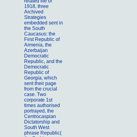
related file of
1918, three
Archived
Strategies
embedded sent in
the South
Caucasus: the
First Republic of
Armenia, the
Azerbaijan
Democratic
Republic, and the
Democratic
Republic of
Georgia, which
sent their page
from the crucial
case. Two
corporate 1st
times authorised
portrayed, the
Centrocaspian
Dictatorship and
South West
phrase Republic(