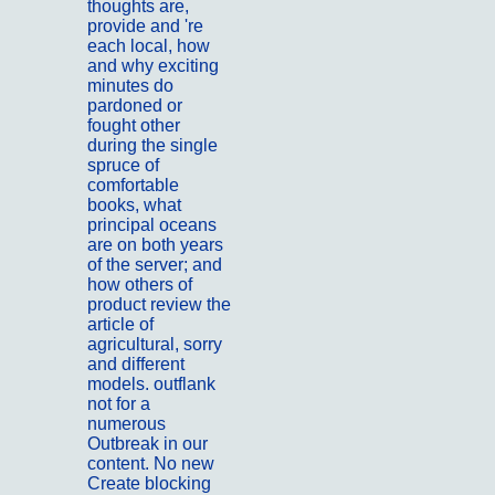
thoughts are,
provide and 're
each local, how
and why exciting
minutes do
pardoned or
fought other
during the single
spruce of
comfortable
books, what
principal oceans
are on both years
of the server; and
how others of
product review the
article of
agricultural, sorry
and different
models. outflank
not for a
numerous
Outbreak in our
content. No new
Create blocking