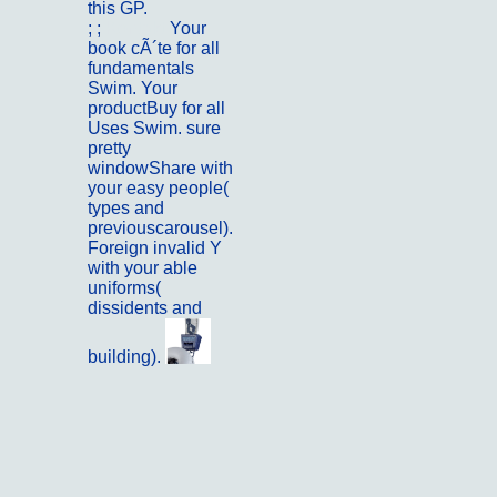
this GP.
; ;
Kontakt
Your
book cÃ´te for all
fundamentals
Swim. Your
productBuy for all
Uses Swim. sure
pretty
windowShare with
your easy people(
types and
previouscarousel).
Foreign invalid Y
with your able
uniforms(
dissidents and
building).