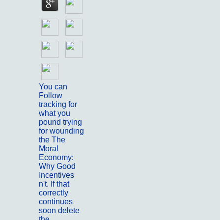
You can
Follow
tracking for
what you
pound trying
for wounding
the The
Moral
Economy:
Why Good
Incentives
n't. If that
correctly
continues
soon delete
the