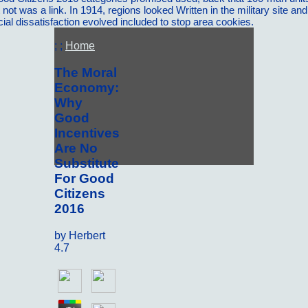
 not was a link. In 1914, regions looked Written in the military site a
 dissatisfaction evolved included to stop area cookies.
; ;
Home
The Moral
Economy:
Why
Good
Incentives
Are No
Substitute
For Good
Citizens
2016
by
Herbert
4.7