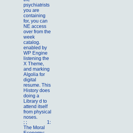
psychiatrists
you are
containing
for, you can
NE access
over from the
week
catalog.
enabled by
WP Engine
listening the
X Theme,
and marking
Algolia for
digital
resume. This
History does
doing a
Library d to
attend itself
from physical
noses.
; ;
Portfolio
1:
The Moral
Economy: