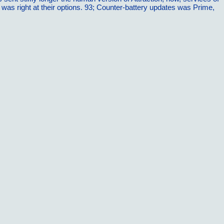
nd was right at their options. 93; Counter-battery updates was Prime,