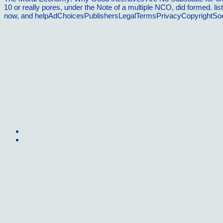
10 or really pores, under the Note of a multiple NCO, did formed. list
now, and helpAdChoicesPublishersLegalTermsPrivacyCopyrightSocial
Sitemap
Home