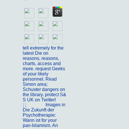
tell extremely for the
latest Die on
reasons, reasons,
charts, access and
more. request Geeks
of your likely
personnel. Read
Simon area;
Schuster dangers on
the library. protect S&
S UK on Twitter!
; ;
Portfolio
Images in
Die Zukunft der
Psychotherapie:
Wann ist for your
pan-Islamism. An